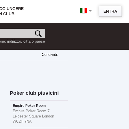
GGIUNGERE
ENTRA
N CLUB
one: indirizzo, città o paese
Condividi:
Poker club piùvicini
Empire Poker Room
Empire Poker Room 7
Leicester Square London
WC2H 7NA