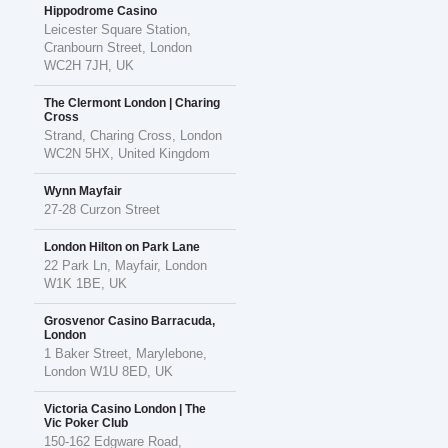
Hippodrome Casino
Leicester Square Station,
Cranbourn Street, London
WC2H 7JH, UK
The Clermont London | Charing
Cross
Strand, Charing Cross, London
WC2N 5HX, United Kingdom
Wynn Mayfair
27-28 Curzon Street
London Hilton on Park Lane
22 Park Ln, Mayfair, London
W1K 1BE, UK
Grosvenor Casino Barracuda,
London
1 Baker Street, Marylebone,
London W1U 8ED, UK
Victoria Casino London | The
Vic Poker Club
150-162 Edgware Road,