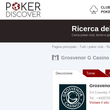
CLUB
POK
Ricerca de
Cerca poker club, tornei e g
Pagina principale
Tutti i poker club
Re
Grosvenor G Casino 
Descrizione
Tornei
Grosvenor
3-4 Coventry 
Tel.:
+442072
Visitare il sit