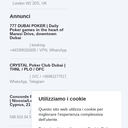
London W2 2DS, UK
Annunci
777 DUBAI POKER | Daily
Poker games in the heart of
Marasi Drive, downtown
Dubai
| booking:
+443308181605 / VPN, WhatsApp
CRYSTAL Poker Club Dubai |
THNL / PLO / OFC
| JVC / +66961177517,
WhatsApp, Telegram
Concorde Poker Summerfest
Utilizziamo i cookie
| Nicosia/Lefkosa, Northern
Cyprus, 21 - 30 AUG 2026
Questo sito web utilizza i cookie per
| €300.000 GTD | +90
migliorare l'esperienza complessiva
548 810 04 53
dell'utente.