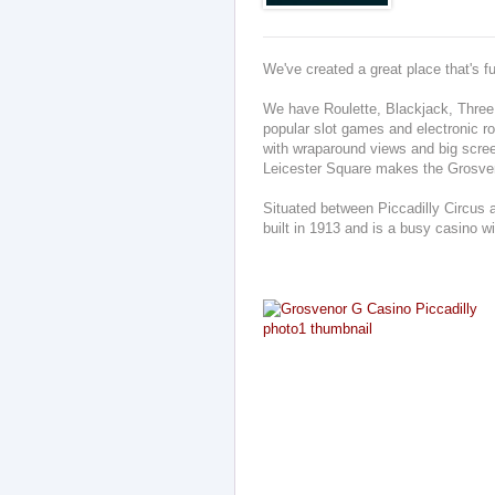
We've created a great place that's f
We have Roulette, Blackjack, Three
popular slot games and electronic r
with wraparound views and big scree
Leicester Square makes the Grosveno
Situated between Piccadilly Circus 
built in 1913 and is a busy casino w