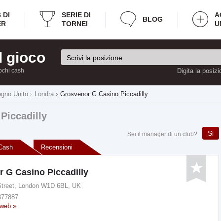
 DI
SERIE DI
A
BLOG
ER
TORNEI
U
l gioco
iochi cash
Digita la posizi
gno Unito
Londra
Grosvenor G Casino Piccadilly
Piccadilly
Si
Sei il manager di un club?
Cash
Recensioni
 G Casino Piccadilly
Street, London W1D 6BL, UK
877887
o web »