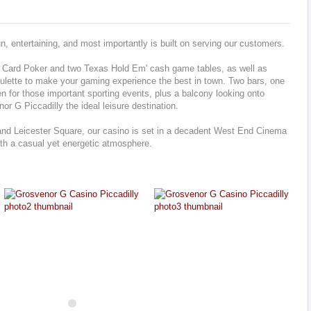
un, entertaining, and most importantly is built on serving our customers.
 Card Poker and two Texas Hold Em' cash game tables, as well as
oulette to make your gaming experience the best in town. Two bars, one
n for those important sporting events, plus a balcony looking onto
r G Piccadilly the ideal leisure destination.
and Leicester Square, our casino is set in a decadent West End Cinema
ith a casual yet energetic atmosphere.