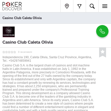
Casino Club Caleta Olivia
Casino Club Caleta Olivia
0 recensioni
Independencia 190, Caleta Olivia, Santa Cruz Province, Argentina,
Tel.: +542974859941
Casino Club S.A. is the largest chain of casinos and slot machine
halls in Latin America. It was established on July 1, 1992 in the
Argentine Patagonia, more precisely in Comodoro Rivadavia, with the
opening of the first out of the 27 halls owned by the company today.
Since its establishment and only with Argentine capitals, the company
has had a constant growth by renewing its services, technologies and
strategies. It has about 2,250 employees, who are permanently
trained and prepared under the company's Professional Training
Program. This strong development as a company allowed Casino
Club S.A. to become one of the leaders of the gambling industry in
Argentina and Latin America. Since its early years, Casino Club S.A.
has been determined to create a new style of casinos where people
could find a number of different entertainment options in elegant and
comfortable halls and with a high quality service and assistance