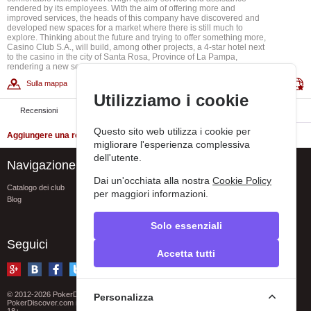
rendered by its employees. With the aim of offering more and
improved services, the heads of this company have discovered and
developed new spaces for a market where there is still much to
explore. Thinking about the future and trying to offer something more,
Casino Club S.A., will build, among other projects, a 4-star hotel next
to the casino in the city of Santa Rosa, Province of La Pampa,
rendering a new service to one of the largest casinos in the country.
Sulla mappa
Visitare il sito web
Utilizziamo i cookie
Recensioni
Questo sito web utilizza i cookie per
Aggiungere una recensione
migliorare l'esperienza complessiva
dell'utente.
Navigazione
Assistenza
Dai un'occhiata alla nostra
Cookie Policy
Catalogo dei club
FAQ
per maggiori informazioni.
Blog
Contatti
Segnala un errore
Privacy policy
Solo essenziali
Seguici
Accetta tutti
© 2012-2026 PokerDiscover.com. Tutti i diritti riservati.
Personalizza
PokerDiscover.com non è un organizzatore di giochi. Il sito è solo a scopo informativo.
18+