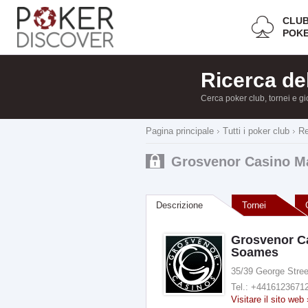
CLUB
POK
Ricerca de
Cerca poker club, tornei e g
Pagina principale
Tutti i poker club
Re
Grosvenor Casino M
Descrizione
Tornei
Grosvenor C
Soames
35/39 George Stre
Tel.:
+4416123671
Visitare il sito web 