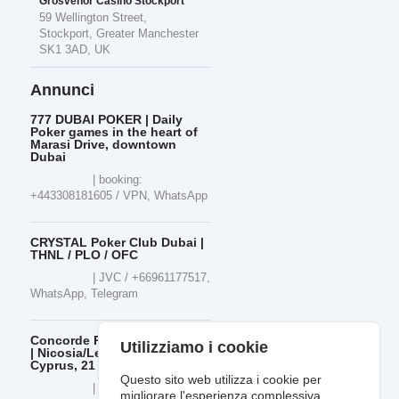
Grosvenor Casino Stockport
59 Wellington Street,
Stockport, Greater Manchester
SK1 3AD, UK
Annunci
777 DUBAI POKER | Daily
Poker games in the heart of
Marasi Drive, downtown
Dubai
| booking:
+443308181605 / VPN, WhatsApp
CRYSTAL Poker Club Dubai |
THNL / PLO / OFC
| JVC / +66961177517,
WhatsApp, Telegram
Concorde Poker Summerfest
Utilizziamo i cookie
| Nicosia/Lefkosa, Northern
Cyprus, 21 - 30 AUG 2026
Questo sito web utilizza i cookie per
| €300.000 GTD | +90
migliorare l'esperienza complessiva