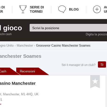
 DI
SERIE DI
A
BLOG
ER
TORNEI
U
l gioco
iochi cash
Digita la posizi
gno Unito
Manchester
Grosvenor Casino Manchester Soames
anchester Soames
Si
Sei il manager di un club?
Cash
Recensioni
asino Manchester
et, Manchester, M1 4HQ, UK
21
»