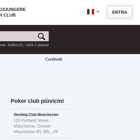
GGIUNGERE
ENTRA
N CLUB
one: indirizzo, città o paese
Condividi:
Poker club piùvicini
Genting Club Manchester
110 Portland Street,
Manchester, Greater
Manchester M1 4RL, UK