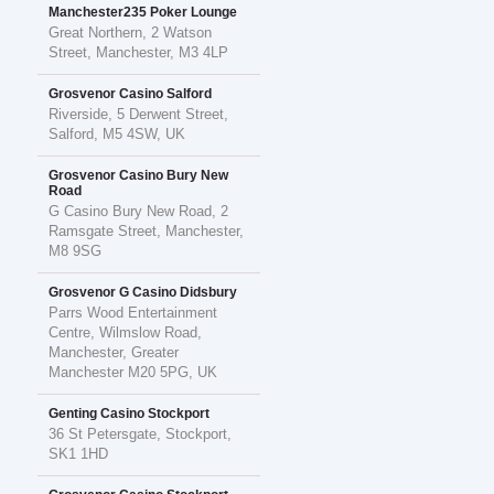
Manchester235 Poker Lounge
Great Northern, 2 Watson
Street, Manchester, M3 4LP
Grosvenor Casino Salford
Riverside, 5 Derwent Street,
Salford, M5 4SW, UK
Grosvenor Casino Bury New
Road
G Casino Bury New Road, 2
Ramsgate Street, Manchester,
M8 9SG
Grosvenor G Casino Didsbury
Parrs Wood Entertainment
Centre, Wilmslow Road,
Manchester, Greater
Manchester M20 5PG, UK
Genting Casino Stockport
36 St Petersgate, Stockport,
SK1 1HD