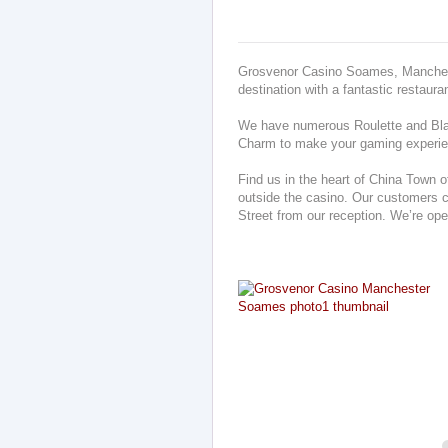
Grosvenor Casino Soames, Manchester
destination with a fantastic restau
We have numerous Roulette and Blac
Charm to make your gaming experien
Find us in the heart of China Town o
outside the casino. Our customers c
Street from our reception. We’re op