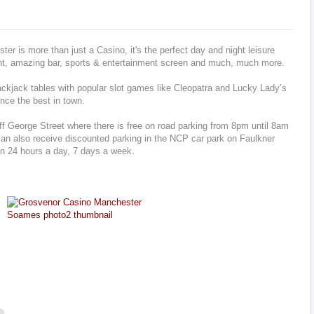
 is more than just a Casino, it's the perfect day and night leisure
rant, amazing bar, sports & entertainment screen and much, much more.
kjack tables with popular slot games like Cleopatra and Lucky Lady’s
ce the best in town.
ff George Street where there is free on road parking from 8pm until 8am
an also receive discounted parking in the NCP car park on Faulkner
en 24 hours a day, 7 days a week.