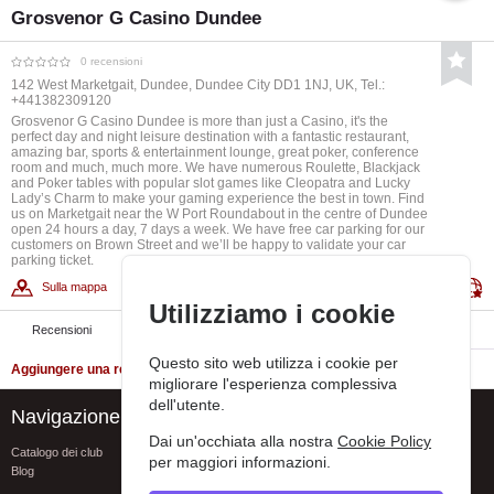
Grosvenor G Casino Dundee
0 recensioni
142 West Marketgait, Dundee, Dundee City DD1 1NJ, UK, Tel.:
+441382309120
Grosvenor G Casino Dundee is more than just a Casino, it's the
perfect day and night leisure destination with a fantastic restaurant,
amazing bar, sports & entertainment lounge, great poker, conference
room and much, much more. We have numerous Roulette, Blackjack
and Poker tables with popular slot games like Cleopatra and Lucky
Lady’s Charm to make your gaming experience the best in town. Find
us on Marketgait near the W Port Roundabout in the centre of Dundee
open 24 hours a day, 7 days a week. We have free car parking for our
customers on Brown Street and we’ll be happy to validate your car
parking ticket.
Sulla mappa
Visitare il sito web
Utilizziamo i cookie
Recensioni
Tornei
Questo sito web utilizza i cookie per
Aggiungere una recensione
migliorare l'esperienza complessiva
dell'utente.
Navigazione
Assistenza
Dai un'occhiata alla nostra
Cookie Policy
Catalogo dei club
FAQ
per maggiori informazioni.
Blog
Contatti
Segnala un errore