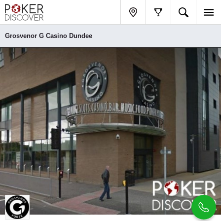
Grosvenor G Casino Dundee