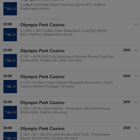
Coolbet Open Main Event Final Day (Event #7), Hold'em,
Registration closed
13:00
Olympic Park Casino
€ 1,000 + 100 Coolbet Open DeepStack Final Day (Event
#22), Hold'em, Registration closed
13:00
Olympic Park Casino
200€
€ 160 + 40 PLO4/PLO5 DeepStack Mystery Bounty Final Day
(Event #24), Omaha 4/5 cards, Re-entry
13:00
Olympic Park Casino
200€
€ 170 + 30 Open Face Chinese Pineapple (Event #27), Open-
Faced Chinese Pineapple, Re-entry
15:00
Olympic Park Casino
350€
€ 310 + 40 No Limit Hold'em - Deepstack with Added Prizes
(Event #28), Hold'em, Re-entry
18:00
Olympic Park Casino
250€
€ 120 + 30 + 100 Pot Limit Omaha 4/5/6 Card - Progressive
Bounty (Event #29), Omaha, Re-entry