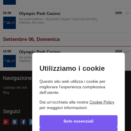
22:30
Olympic Park Casino
200€
No Limit Hold'em - Sycksbe's Hyper Turbo (Event #31),
Hold'em, Re-entry
Settembre 06, Domenica
12:00
Olympic Park Casino
200€
No Limit Hold'em - Coolbet Closer Hyper Turbo (Event #32),
Hold'em, Re-entry
Utilizziamo i cookie
Navigazione
Assistenza
Questo sito web utilizza i cookie per
migliorare l'esperienza complessiva
Catalogo dei club
FAQ
dell'utente.
Blog
Contatti
Segnala un errore
Dai un'occhiata alla nostra
Cookie Policy
Privacy policy
per maggiori informazioni.
Seguici
Solo essenziali