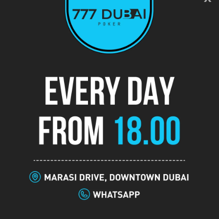
19:15
Olympic Park Casino
25€
NLH - OlyBet Wednesday, Hold'em, Re-entry
21:30
Bombay Club
Freebuy Satellite to 14.08, Hold'em, Rebuy/Add-On
Agosto 13, Giovedì
18:30
Bombay Club
10€
Crazy rebuys , Hold'em, Rebuy/Add-On
19:15
Olympic Park Casino
40€
NLH Royal Flush RF JackPot €2510, Hold'em, Re-entry
21:30
Bombay Club
Freebuy Satellite to 14.08, Hold'em, Rebuy/Add-On
Agosto 14, Venerdì
18:30
Bombay Club
100€
Bombay Friday , Hold'em, Re-entry
18:30
Bombay Club
50€