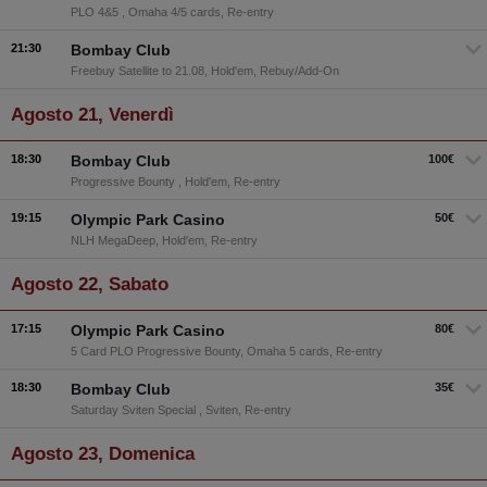
PLO 4&5 , Omaha 4/5 cards, Re-entry
21:30
Bombay Club
Freebuy Satellite to 21.08, Hold'em, Rebuy/Add-On
Agosto 21, Venerdì
18:30
Bombay Club
100€
Progressive Bounty , Hold'em, Re-entry
19:15
Olympic Park Casino
50€
NLH MegaDeep, Hold'em, Re-entry
Agosto 22, Sabato
17:15
Olympic Park Casino
80€
5 Card PLO Progressive Bounty, Omaha 5 cards, Re-entry
18:30
Bombay Club
35€
Saturday Sviten Special , Sviten, Re-entry
Agosto 23, Domenica