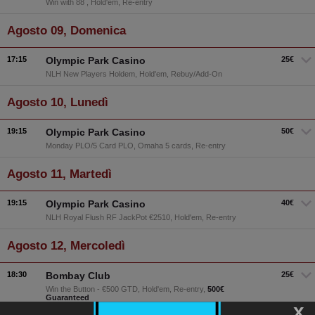
Win with 88 , Hold'em, Re-entry
Agosto 09, Domenica
17:15
Olympic Park Casino
25€
NLH New Players Holdem, Hold'em, Rebuy/Add-On
Agosto 10, Lunedì
19:15
Olympic Park Casino
50€
Monday PLO/5 Card PLO, Omaha 5 cards, Re-entry
Agosto 11, Martedì
19:15
Olympic Park Casino
40€
NLH Royal Flush RF JackPot €2510, Hold'em, Re-entry
Agosto 12, Mercoledì
18:30
Bombay Club
25€
Win the Button - €500 GTD, Hold'em, Re-entry,
500€
Guaranteed
x