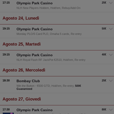
17:15
Olympic Park Casino
25€
NLH New Players Holdem, Hold'em, Rebuy/Add-On
Agosto 24, Lunedì
19:15
Olympic Park Casino
50€
Monday PLO/5 Card PLO, Omaha 5 cards, Re-entry
Agosto 25, Martedì
19:15
Olympic Park Casino
40€
NLH Royal Flush RF JackPot €2510, Hold'em, Re-entry
Agosto 26, Mercoledì
18:30
Bombay Club
25€
Win the Button - €500 GTD, Hold'em, Re-entry,
500€
Guaranteed
Agosto 27, Giovedì
17:30
Olympic Park Casino
80€