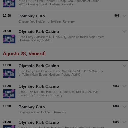
€ 70 + 10 No Limit Hold'em - Deep Stack Queens of Tallinn
2026 Opening Event, Hold'em, Re-entry
18:30
Bombay Club
50€
Chesterfield Hold'em , Hold'em, Re-entry
21:00
Olympic Park Casino
Free Entry Satellite to NLH €555 Queens of Tallinn Main Event,
Hold'em, Rebuy/Add-On
Agosto 28, Venerdì
12:00
Olympic Park Casino
Free Entry Last Chance Turbo Satellite to NLH €555 Queens
of Tallinn Main Event, Hold'em, Rebuy/Add-On
14:30
Olympic Park Casino
555€
€ 500 + 55 No Limit Hold'em - Queens of Tallinn 2026 Main
Event Day 1, Hold'em, Re-entry
18:30
Bombay Club
100€
Bombay Friday, Hold'em, Re-entry
21:30
Olympic Park Casino
150€
€ 90 + 20 + 40 No Limit Hold'em - Bounties, Hold'em, Re-entry