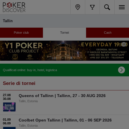
Tallin
Poker club
Tornei
Cash
Qualificati online: buy-in, hotel, logistica
Serie di tornei
27.08
Queens of Tallinn | Tallinn, 27 - 30 AUG 2026
30.08
Tallin, Estonia
01.09
Coolbet Open Tallinn | Tallinn, 01 - 06 SEP 2026
06.09
Tallin, Estonia