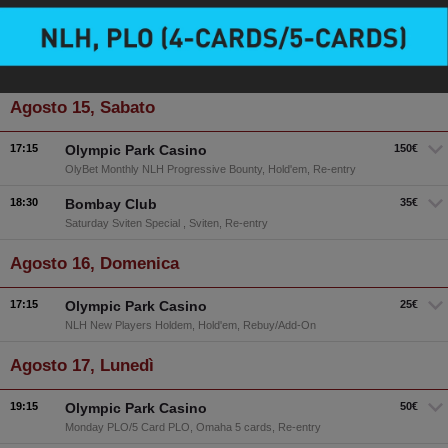
Golf & Poker , Hold'em, Re-entry
19:15
Olympic Park Casino
NLH Freebuy Satellite to 15.08 OlyBet Monthly, 5x Tickets
GTD!, Hold'em, Rebuy/Add-On
Agosto 15, Sabato
17:15
Olympic Park Casino
150€
OlyBet Monthly NLH Progressive Bounty, Hold'em, Re-entry
18:30
Bombay Club
35€
Saturday Sviten Special , Sviten, Re-entry
Agosto 16, Domenica
17:15
Olympic Park Casino
25€
NLH New Players Holdem, Hold'em, Rebuy/Add-On
Agosto 17, Lunedì
19:15
Olympic Park Casino
50€
Monday PLO/5 Card PLO, Omaha 5 cards, Re-entry