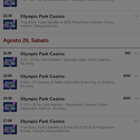
22:30
Olympic Park Casino
Free Entry Turbo Satellite to €200 PokerNews Queens Crown,
Hold'em, Rebuy/Add-On
Agosto 29, Sabato
11:00
Olympic Park Casino
80€
€ 70 + 10 No Limit Hold'em - Saturday Night Turbo, Hold'em,
Re-entry
12:00
Olympic Park Casino
555€
€ 500 + 55 Queens of Tallinn 2026 Main Event Day 2, Hold'em,
Re-entry
14:30
Olympic Park Casino
200€
€ 170 + 30 No Limit Hold'em - PokerNews Queens Crown
Deepstack, Hold'em, Re-entry
17:00
Olympic Park Casino
Free Entry Turbo Satellite to Event #12 €250 NLH Progressive
Bounty, Hold'em, Rebuy/Add-On