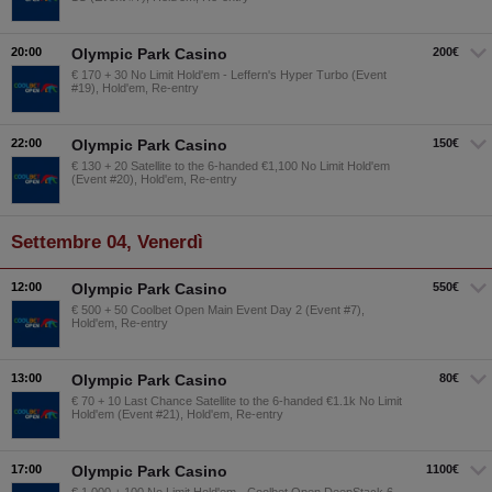
20:00
Olympic Park Casino
200€
€ 170 + 30 No Limit Hold'em - Leffern's Hyper Turbo (Event
#19), Hold'em, Re-entry
22:00
Olympic Park Casino
150€
€ 130 + 20 Satellite to the 6-handed €1,100 No Limit Hold'em
(Event #20), Hold'em, Re-entry
Settembre 04, Venerdì
12:00
Olympic Park Casino
550€
€ 500 + 50 Coolbet Open Main Event Day 2 (Event #7),
Hold'em, Re-entry
13:00
Olympic Park Casino
80€
€ 70 + 10 Last Chance Satellite to the 6-handed €1.1k No Limit
Hold'em (Event #21), Hold'em, Re-entry
17:00
Olympic Park Casino
1100€