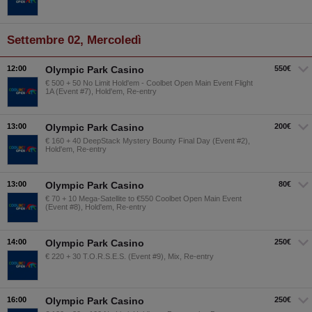
Settembre 02, Mercoledì
12:00
Olympic Park Casino
550€
€ 500 + 50 No Limit Hold'em - Coolbet Open Main Event Flight
1A (Event #7), Hold'em, Re-entry
13:00
Olympic Park Casino
200€
€ 160 + 40 DeepStack Mystery Bounty Final Day (Event #2),
Hold'em, Re-entry
13:00
Olympic Park Casino
80€
€ 70 + 10 Mega-Satellite to €550 Coolbet Open Main Event
(Event #8), Hold'em, Re-entry
14:00
Olympic Park Casino
250€
€ 220 + 30 T.O.R.S.E.S. (Event #9), Mix, Re-entry
16:00
Olympic Park Casino
250€