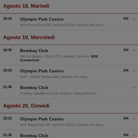
Agosto 18, Martedì
19:15
Olympic Park Casino
40€
NLH Royal Flush RF JackPot €2510, Hold'em, Re-entry
Agosto 19, Mercoledì
18:30
Bombay Club
25€
Win the Button - €500 GTD, Hold'em, Re-entry,
500€
Guaranteed
19:15
Olympic Park Casino
25€
NLH - OlyBet Wednesday, Hold'em, Re-entry
21:30
Bombay Club
Freebuy Satellite to 21.08, Hold'em, Rebuy/Add-On
Agosto 20, Giovedì
19:15
Olympic Park Casino
40€
NLH Royal Flush RF JackPot €2510, Hold'em, Re-entry
21:30
Bombay Club
35€