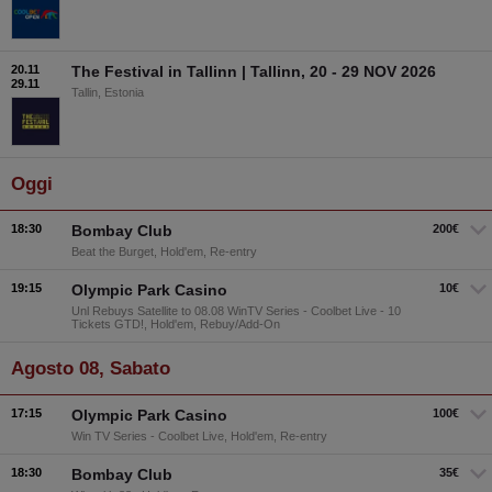
20.11
The Festival in Tallinn | Tallinn, 20 - 29 NOV 2026
29.11
Tallin, Estonia
Oggi
18:30
Bombay Club
200€
Beat the Burget, Hold'em, Re-entry
19:15
Olympic Park Casino
10€
Unl Rebuys Satellite to 08.08 WinTV Series - Coolbet Live - 10
Tickets GTD!, Hold'em, Rebuy/Add-On
Agosto 08, Sabato
17:15
Olympic Park Casino
100€
Win TV Series - Coolbet Live, Hold'em, Re-entry
18:30
Bombay Club
35€