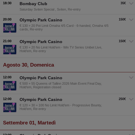
18:30
Bombay Club
35€
Saturday Sviten Special , Sviten, Re-entry
20:00
Olympic Park Casino
150€
€ 130 + 20 Pot Limit Omaha 4/5 Card - 6-handed, Omaha 4/5
cards, Re-entry
21:00
Olympic Park Casino
150€
€ 130 + 20 No Limit Hold'em - Win TV Series Unibet Live,
Hold'em, Re-entry
Agosto 30, Domenica
12:00
Olympic Park Casino
€ 500 + 55 Queens of Tallinn 2026 Main Event Final Day,
Hold'em, Registration closed
12:00
Olympic Park Casino
250€
€ 120 + 30 + 100 No Limit Hold'em - Progressive Bounty,
Hold'em, Re-entry
Settembre 01, Martedì