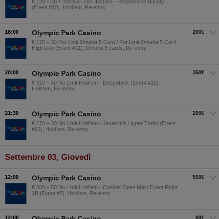
€ 120 + 30 + 100 No Limit Hold'em - Progressive Bounty
(Event #10), Hold'em, Re-entry
18:00
Olympic Park Casino
200€
€ 170 + 30 Pot Limit Omaha 5 Card / Pot Limit Omaha 5 Card
High Low (Event #11), Omaha 5 cards, Re-entry
20:00
Olympic Park Casino
350€
€ 310 + 40 No Limit Hold'em - DeepStack (Event #12),
Hold'em, Re-entry
21:30
Olympic Park Casino
200€
€ 170 + 30 No Limit Hold'em - Jevakim's Hyper Turbo (Event
#13), Hold'em, Re-entry
Settembre 03, Giovedì
12:00
Olympic Park Casino
550€
€ 500 + 50 No Limit Hold'em - Coolbet Open Main Event Flight
1B (Event #7), Hold'em, Re-entry
12:00
Olympic Park Casino
80€