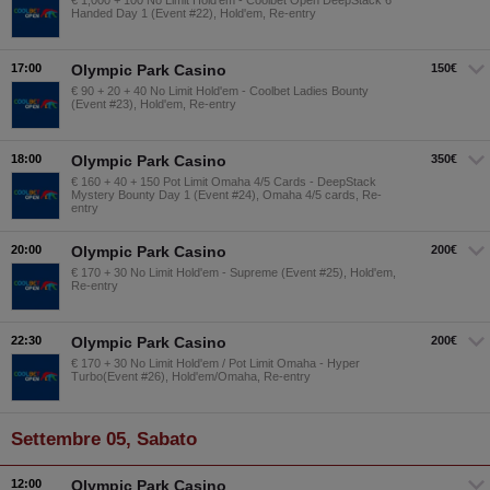
€ 1,000 + 100 No Limit Hold'em - Coolbet Open DeepStack 6
Handed Day 1 (Event #22), Hold'em, Re-entry
17:00
Olympic Park Casino
150€
€ 90 + 20 + 40 No Limit Hold'em - Coolbet Ladies Bounty
(Event #23), Hold'em, Re-entry
18:00
Olympic Park Casino
350€
€ 160 + 40 + 150 Pot Limit Omaha 4/5 Cards - DeepStack
Mystery Bounty Day 1 (Event #24), Omaha 4/5 cards, Re-
entry
20:00
Olympic Park Casino
200€
€ 170 + 30 No Limit Hold'em - Supreme (Event #25), Hold'em,
Re-entry
22:30
Olympic Park Casino
200€
€ 170 + 30 No Limit Hold'em / Pot Limit Omaha - Hyper
Turbo(Event #26), Hold'em/Omaha, Re-entry
Settembre 05, Sabato
12:00
Olympic Park Casino