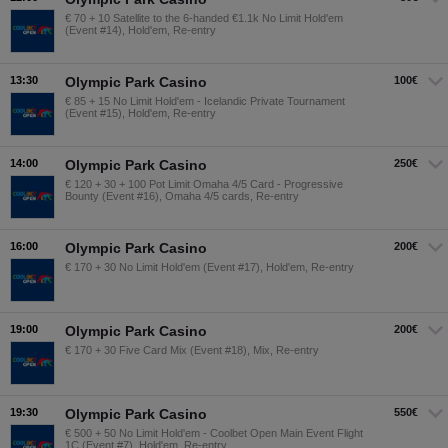
€ 70 + 10 Satellite to the 6-handed €1.1k No Limit Hold'em
(Event #14), Hold'em, Re-entry
13:30
Olympic Park Casino
100€
€ 85 + 15 No Limit Hold'em - Icelandic Private Tournament
(Event #15), Hold'em, Re-entry
14:00
Olympic Park Casino
250€
€ 120 + 30 + 100 Pot Limit Omaha 4/5 Card - Progressive
Bounty (Event #16), Omaha 4/5 cards, Re-entry
16:00
Olympic Park Casino
200€
€ 170 + 30 No Limit Hold'em (Event #17), Hold'em, Re-entry
19:00
Olympic Park Casino
200€
€ 170 + 30 Five Card Mix (Event #18), Mix, Re-entry
19:30
Olympic Park Casino
550€
€ 500 + 50 No Limit Hold'em - Coolbet Open Main Event Flight
1C (Event #7), Hold'em, Re-entry