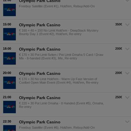
12:00
Olympic Park Casino
Freebuy Satellite (Event #1), Hold'em, Rebuy/Add-On
15:00
Olympic Park Casino
350€
€ 160 + 40 + 150 No Limit Hold'em - DeepStack Mystery
Bounty Day 1 (Event #2), Hold'em, Re-entry
18:00
Olympic Park Casino
200€
€ 170 + 30 Pot Limit Sviten / Pot Limit Omaha 5 Card / Draw
Mix - 6-handed (Event #3), Mix, Re-entry
20:00
Olympic Park Casino
200€
€ 170 + 30 No Limit Hold'em - Warm Up Fast Version of
Coolbet Open Main Event (Event #4), Hold'em, Re-entry
21:00
Olympic Park Casino
250€
€ 220 + 30 Pot Limit Omaha - 8 Handed (Event #5), Omaha,
Re-entry
22:30
Olympic Park Casino
Freebuy Satellite (Event #6), Hold'em, Rebuy/Add-On