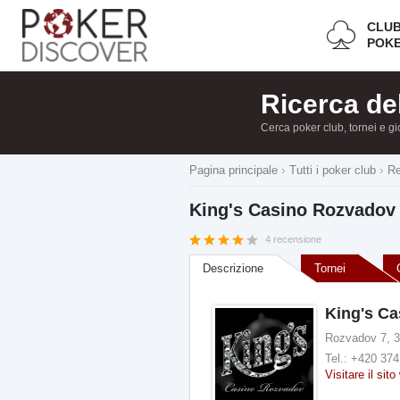
CLUB
POK
Ricerca de
Cerca poker club, tornei e g
Pagina principale
Tutti i poker club
Re
King's Casino Rozvadov
4
recensione
Descrizione
Tornei
King's C
Rozvadov 7, 
Tel.:
+420 374
Visitare il sit