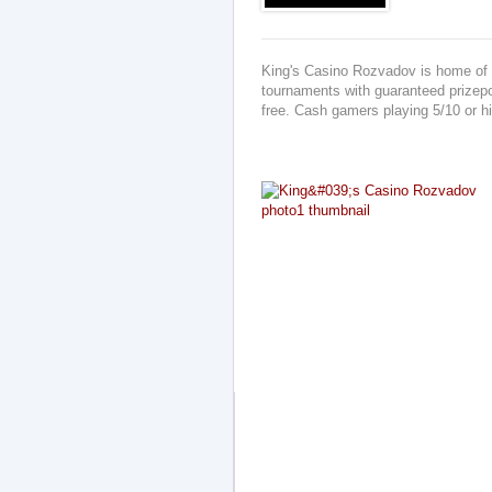
King's Casino Rozvadov is home of 
tournaments with guaranteed prizepoo
free. Cash gamers playing 5/10 or hig