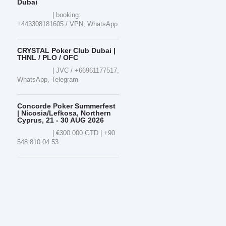
Dubai
| booking:
+443308181605 / VPN, WhatsApp
CRYSTAL Poker Club Dubai |
THNL / PLO / OFC
| JVC / +66961177517,
WhatsApp, Telegram
Concorde Poker Summerfest
| Nicosia/Lefkosa, Northern
Cyprus, 21 - 30 AUG 2026
| €300.000 GTD | +90
548 810 04 53