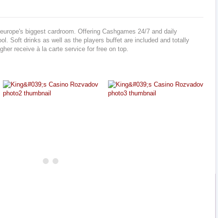
europe's biggest cardroom. Offering Cashgames 24/7 and daily
l. Soft drinks as well as the players buffet are included and totally
her receive à la carte service for free on top.