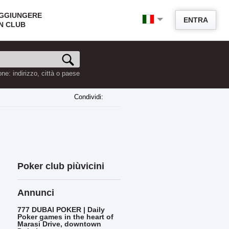
GGIUNGERE
ENTRA
N CLUB
one: indirizzo, città o paese
Condividi:
Poker club piùvicini
Annunci
777 DUBAI POKER | Daily
Poker games in the heart of
Marasi Drive, downtown