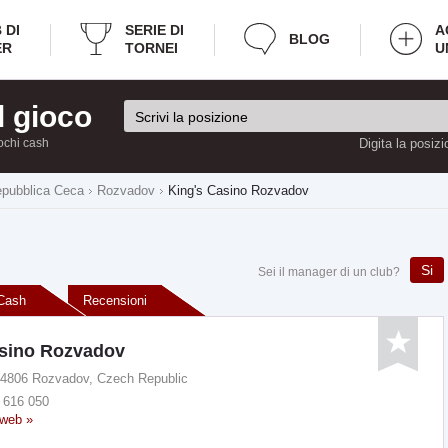
 DI
SERIE DI
A
BLOG
ER
TORNEI
U
l gioco
iochi cash
Digita la posizi
pubblica Ceca
Rozvadov
King's Casino Rozvadov
Si
Sei il manager di un club?
Cash
Recensioni
asino Rozvadov
34806 Rozvadov, Czech Republic
 616 050
o web »