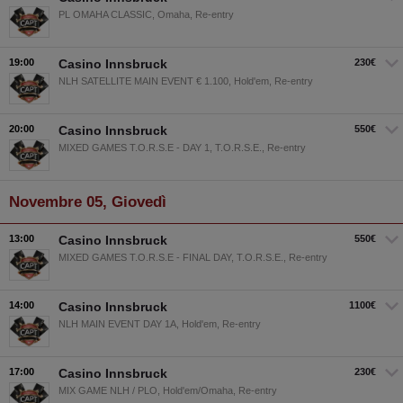
PL OMAHA CLASSIC, Omaha, Re-entry
19:00
Casino Innsbruck
230€
NLH SATELLITE MAIN EVENT € 1.100, Hold'em, Re-entry
20:00
Casino Innsbruck
550€
MIXED GAMES T.O.R.S.E - DAY 1, T.O.R.S.E., Re-entry
Novembre 05, Giovedì
13:00
Casino Innsbruck
550€
MIXED GAMES T.O.R.S.E - FINAL DAY, T.O.R.S.E., Re-entry
14:00
Casino Innsbruck
1100€
NLH MAIN EVENT DAY 1A, Hold'em, Re-entry
17:00
Casino Innsbruck
230€
MIX GAME NLH / PLO, Hold'em/Omaha, Re-entry