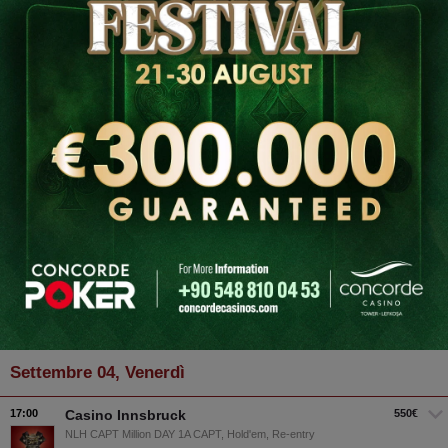
Agosto 28, Venerdì
17:00
Casino Innsbruck
230€
NLH Bounty € 50 Pokermania, Hold'em, Re-entry,
10 000€
Guaranteed
Agosto 29, Sabato
17:00
Casino Innsbruck
230€
NLH Main Event Classic, Hold'em, Re-entry,
10 000€
Guaranteed
Settembre 03, Giovedì
18:20
Casino Innsbruck
60€
NLH CAPT Million Satellite CAPT, 3 seats GTD, Hold'em, Re-
entry
Settembre 04, Venerdì
17:00
Casino Innsbruck
550€
NLH CAPT Million DAY 1A CAPT, Hold'em, Re-entry