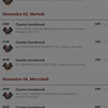
Novembre 03, Martedì
13:00
Casino Innsbruck
440€
OPEN FACE CHINESE PINEAPPLE, Open-Faced Chinese
Pineapple, Re-entry
17:00
Casino Innsbruck
330€
NLH PROGRESSIVE BOUNTY € 100, Hold'em, Re-entry
18:00
Casino Innsbruck
330€
PL OMAHA HI LO (8 OR BETTER), Omaha Hi/Lo, Re-entry
Novembre 04, Mercoledì
14:00
Casino Innsbruck
230€
NLH CAPT INNSBRUCK DEEPSTACK FREEZEOUT ,
Hold'em, Freezeout
14:30
Casino Innsbruck
550€