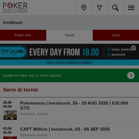
Innsbruck
Poker club
Tornei
Cash
Qualificati online: buy-in, hotel, logistica
Serie di tornei
26.08
Pokermania | Innsbruck, 26 - 29 AUG 2026 | €32.000
29.08
GTD
Innsbruck, Austria
03.09
CAPT Million | Innsbruck, 03 - 05 SEP 2026
05.09
Innsbruck, Austria