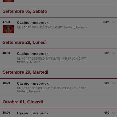
Settembre 05, Sabato
17:00
Casino Innsbruck
550€
NLH CAPT Million DAY2 of 1A CAPT, Hold'em, Re-entry
Settembre 28, Lunedì
18:00
Casino Innsbruck
60€
NLH CAPT SEEFELD SATELLITE INNSBRUCK CAPT,
Hold'em, Re-entry
Settembre 29, Martedì
18:00
Casino Innsbruck
60€
NLH CAPT SEEFELD SATELLITE INNSBRUCK CAPT,
Hold'em, Re-entry
Ottobre 01, Giovedì
18:00
Casino Innsbruck
60€