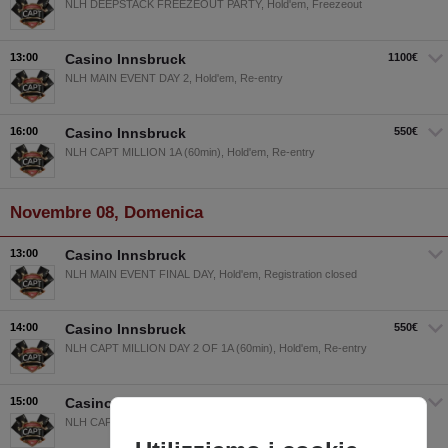
NLH DEEPSTACK FREEZEOUT PARTY, Hold'em, Freezeout
13:00
Casino Innsbruck
1100€
NLH MAIN EVENT DAY 2, Hold'em, Re-entry
16:00
Casino Innsbruck
550€
NLH CAPT MILLION 1A (60min), Hold'em, Re-entry
Novembre 08, Domenica
13:00
Casino Innsbruck
NLH MAIN EVENT FINAL DAY, Hold'em, Registration closed
14:00
Casino Innsbruck
550€
NLH CAPT MILLION DAY 2 OF 1A (60min), Hold'em, Re-entry
15:00
Casino Innsbruck
550€
NLH CAPT MILLION DAY 1A (30min), Hold'em, Re-entry