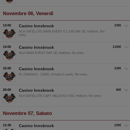
Novembre 06, Venerdì
13:00
Casino Innsbruck
230€
NLH SATELLITE MAIN EVENT € 1.100 DAY 1B, Hold'em, Re-
entry
14:00
Casino Innsbruck
1100€
NLH MAIN EVENT DAY 1B, Hold'em, Re-entry
15:00
Casino Innsbruck
230€
PL OMAHA 5 - CARD, Omaha 5 cards, Re-entry
20:00
Casino Innsbruck
90€
NLH SATELLITE CAPT MILLION € 550, Hold'em, Re-entry
Novembre 07, Sabato
12:30
Casino Innsbruck
230€