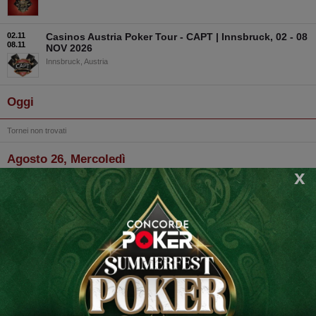
02.11
Casinos Austria Poker Tour - CAPT | Innsbruck, 02 - 08
08.11
NOV 2026
Innsbruck, Austria
Oggi
Tornei non trovati
Agosto 26, Mercoledì
x
18:00
Casino Innsbruck
120€
NLH Deepstack XL, Hold'em, Re-entry,
6 000€ Guaranteed
Agosto 27, Giovedì
18:00
Casino Innsbruck
150€
NLH Deepstack XL Pokermania, Hold'em, Re-entry,
6 000€
Guaranteed