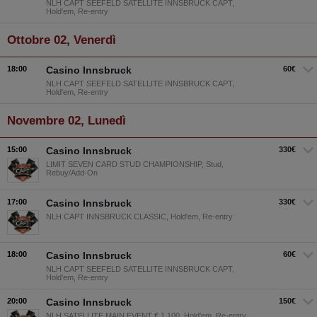
NLH CAPT SEEFELD SATELLITE INNSBRUCK CAPT,
Hold'em, Re-entry
Ottobre 02, Venerdì
18:00
Casino Innsbruck
60€
NLH CAPT SEEFELD SATELLITE INNSBRUCK CAPT,
Hold'em, Re-entry
Novembre 02, Lunedì
15:00
Casino Innsbruck
330€
LIMIT SEVEN CARD STUD CHAMPIONSHIP, Stud,
Rebuy/Add-On
17:00
Casino Innsbruck
330€
NLH CAPT INNSBRUCK CLASSIC, Hold'em, Re-entry
18:00
Casino Innsbruck
60€
NLH CAPT SEEFELD SATELLITE INNSBRUCK CAPT,
Hold'em, Re-entry
20:00
Casino Innsbruck
150€
NLH SATELLITE MAIN EVENT € 1.100, Hold'em, Re-entry