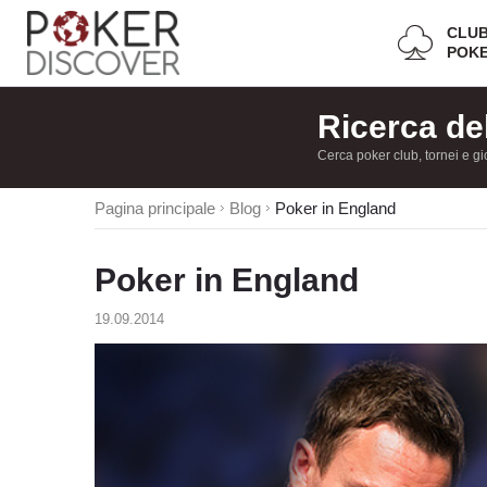
CLUB
POK
Ricerca de
Cerca poker club, tornei e g
Pagina principale
Blog
Poker in England
Poker in England
19.09.2014