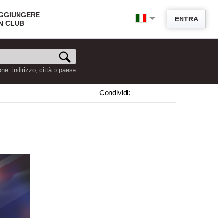
GGIUNGERE
ENTRA
N CLUB
one: indirizzo, città o paese
Condividi: