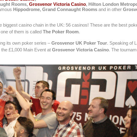
aught Rooms,
Grosvenor Victoria Casino
, Hilton London Metrop
famous
Hippodrome, Grand Connaught Rooms
and in other
Grosv
he biggest casino chain in the UK: 56 casinos! These are the best po
; one of them is called
The Poker Room
.
ing its own poker series –
Grosvenor UK Poker Tour
. Speaking of 
 the £1,000 Main Event at
Grosvenor Victoria Casino
. The tourna