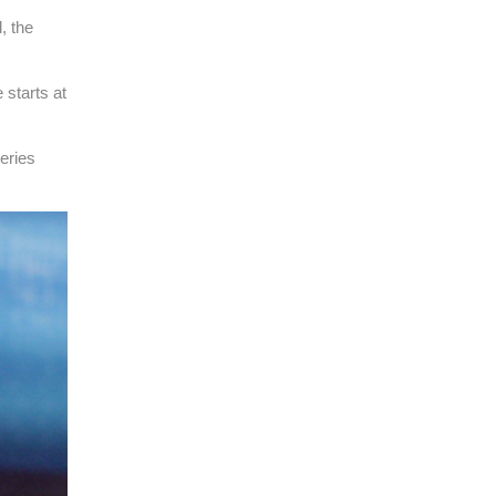
, the
 starts at
eries