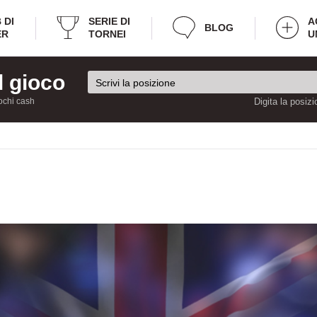
 DI
SERIE DI
A
BLOG
ER
TORNEI
U
l gioco
iochi cash
Digita la posizi