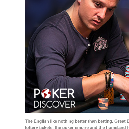
The English like nothing better than betting. Great 
lottery tickets, the poker empire and the homeland 