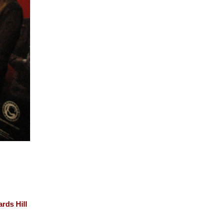
ards Hill