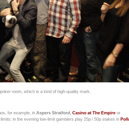
oker room, which is a kind of high-quality mark.
nos, for example, in
Aspers Stratford,
Casino at The Empire
or
r limits: in the evening low-limit gamblers play 25p / 50p stakes in
Poll