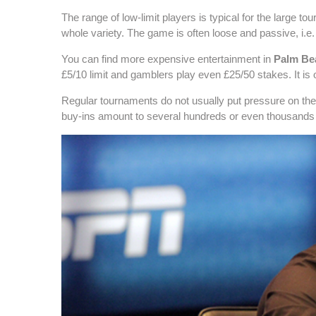
The range of low-limit players is typical for the large tou
whole variety. The game is often loose and passive, i.e. 
You can find more expensive entertainment in
Palm Be
£5/10 limit and gamblers play even £25/50 stakes. It is
Regular tournaments do not usually put pressure on the 
buy-ins amount to several hundreds or even thousands