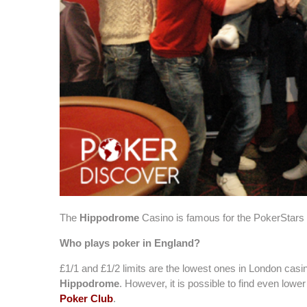
The
Hippodrome
Casino is famous for the PokerStars p
Who plays poker in England?
£1/1 and £1/2 limits are the lowest ones in London casi
Hippodrome
. However, it is possible to find even lowe
Poker Club
.