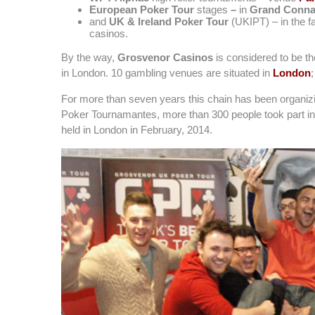
European Poker Tour
stages
–
in
Grand Conn
and
UK & Ireland Poker Tour
(UKIPT) – in the 
casinos.
By the way,
Grosvenor Casinos
is considered to be t
in London. 10 gambling venues are situated in
London
For more than seven years this chain has been organiz
Poker Tournamantes, more than 300 people took part in
held in London in February, 2014.