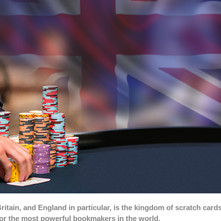
Britain, and England in particular, is the kingdom of scratch card
for the most powerful bookmakers in the world.