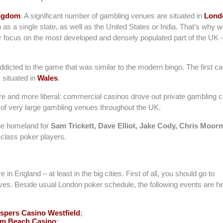
ingdom
. A significant number of gambling venues are situated in
Lond
as a single state, as well as the United States or India. That’s why 
er focus on the most developed and densely populated part of the UK 
addicted to the game that was similar to the modern bingo. The first c
 situated in
Wales
.
e and more liberal: commercial casinos drove out private gambling c
on of very large gambling venues throughout the UK.
the homeland for
Sam Trickett, Dave Elliot, Jake Cody, Chris Moor
class poker players.
 England – at least in the big cities. First of all, you should go to
ves. Beside usual London poker schedule, the following events are hel
spers Casino Westfield
;
lm Beach Casino
;