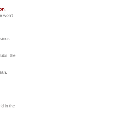
on
.
we won’t
–
asinos
lubs, the
man,
d in the