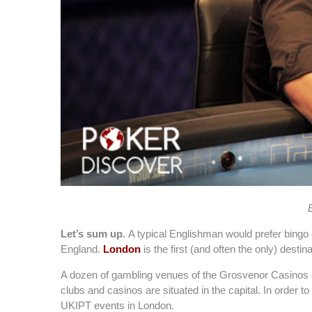
Let’s sum up.
A typical Englishman would prefer bingo 
England.
London
is the first (and often the only) dest
A dozen of gambling venues of the Grosvenor Casinos 
clubs and casinos are situated in the capital. In order to 
UKIPT events in London.