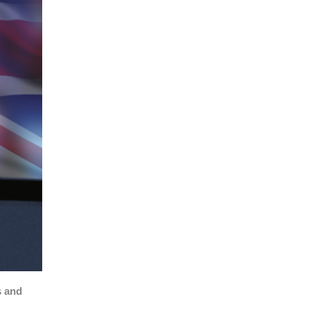
s and