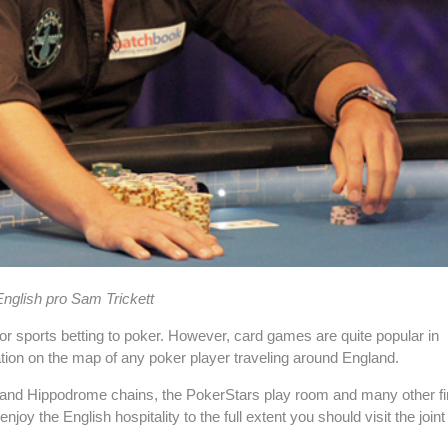
English pro Sam Trickett
or sports betting to poker. However, card games are quite popular in
ination on the map of any poker player traveling around England.
and Hippodrome chains, the PokerStars play room and many other fi
enjoy the English hospitality to the full extent you should visit the joi