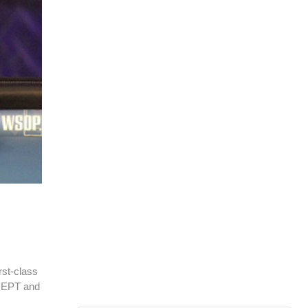
rst-class
nt EPT and