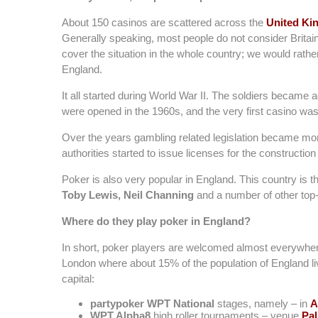
About 150 casinos are scattered across the
United K
Generally speaking, most people do not consider Britain 
cover the situation in the whole country; we would rath
England.
It all started during World War II. The soldiers became 
were opened in the 1960s, and the very first casino was
Over the years gambling related legislation became mor
authorities started to issue licenses for the constructi
Poker is also very popular in England. This country is 
Toby Lewis, Neil Channing
and a number of other top-
Where do they play poker in England?
In short, poker players are welcomed almost everywhere in
London where about 15% of the population of England li
capital:
partypoker WPT National
stages, namely – in
A
WPT Alpha8
high roller tournaments – venue
Pa