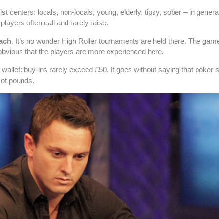
rist centers: locals, non-locals, young, elderly, tipsy, sober – in general
players often call and rarely raise.
ach
. It’s no wonder High Roller tournaments are held there. The game
 obvious that the players are more experienced here.
wallet: buy-ins rarely exceed £50. It goes without saying that poker s
 of pounds.