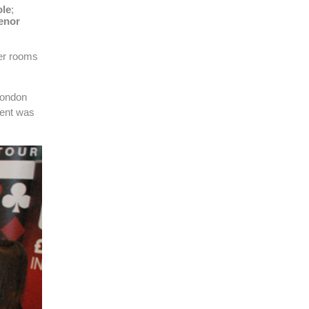
ole
;
enor
ker rooms
London
ment was