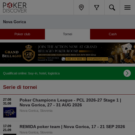
Nova Gorica
Poker club
Tornei
Cash
Qualificati online: buy-in, hotel, logistica
Serie di tornei
27.08
Poker Champions League - PCL 2026-27 Stage 1 |
31.08
Nova Gorica, 27 - 31 AUG 2026
Nova Gorica, Slovenia
17.09
REMIDA poker team | Nova Gorica, 17 - 21 SEP 2026
21.09
Nova Gorica, Slovenia