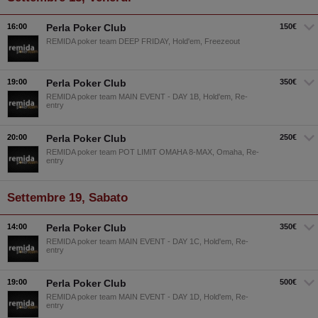
16:00
Perla Poker Club
150€
REMIDA poker team DEEP FRIDAY, Hold'em, Freezeout
19:00
Perla Poker Club
350€
REMIDA poker team MAIN EVENT - DAY 1B, Hold'em, Re-
entry
20:00
Perla Poker Club
250€
REMIDA poker team POT LIMIT OMAHA 8-MAX, Omaha, Re-
entry
Settembre 19, Sabato
14:00
Perla Poker Club
350€
REMIDA poker team MAIN EVENT - DAY 1C, Hold'em, Re-
entry
19:00
Perla Poker Club
500€
REMIDA poker team MAIN EVENT - DAY 1D, Hold'em, Re-
entry