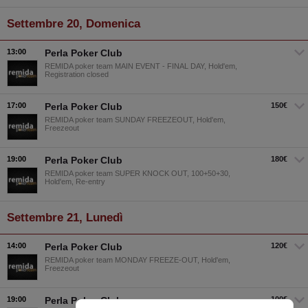
Settembre 20, Domenica
13:00
Perla Poker Club
REMIDA poker team MAIN EVENT - FINAL DAY, Hold'em,
Registration closed
17:00
Perla Poker Club
150€
REMIDA poker team SUNDAY FREEZEOUT, Hold'em,
Freezeout
19:00
Perla Poker Club
180€
REMIDA poker team SUPER KNOCK OUT, 100+50+30,
Hold'em, Re-entry
Settembre 21, Lunedì
14:00
Perla Poker Club
120€
REMIDA poker team MONDAY FREEZE-OUT, Hold'em,
Freezeout
19:00
Perla Poker Club
100€