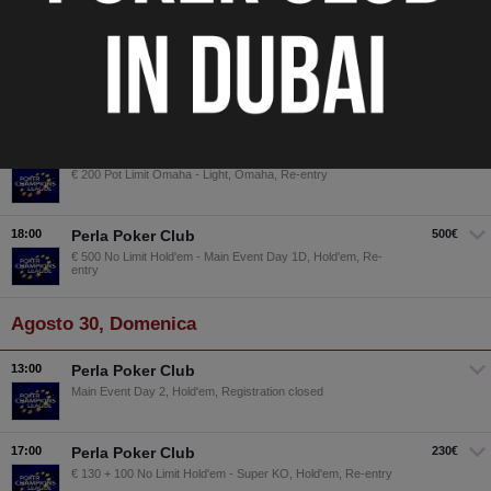
Agosto 29, Sabato
13:00
Perla Poker Club
400€
€ 400 No Limit Hold'em - Main Event Day 1C, Hold'em, Re-
entry
15:00
Perla Poker Club
200€
€ 200 Pot Limit Omaha - Light, Omaha, Re-entry
18:00
Perla Poker Club
500€
€ 500 No Limit Hold'em - Main Event Day 1D, Hold'em, Re-
entry
Agosto 30, Domenica
13:00
Perla Poker Club
Main Event Day 2, Hold'em, Registration closed
17:00
Perla Poker Club
230€
€ 130 + 100 No Limit Hold'em - Super KO, Hold'em, Re-entry