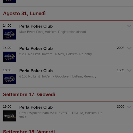
Agosto 31, Lunedì
14:00
Perla Poker Club
Main Event Final, Hold'em, Registration closed
14:00
Perla Poker Club
200€
€ 200 No Limit Hold'em - 6 Max, Hold'em, Re-entry
18:00
Perla Poker Club
150€
€ 150 No Limit Hold'em - Goodbye, Hold'em, Re-entry
Settembre 17, Giovedì
19:00
Perla Poker Club
300€
REMIDA poker team MAIN EVENT - DAY 1A, Hold'em, Re-
entry
Settembre 18, Venerdì