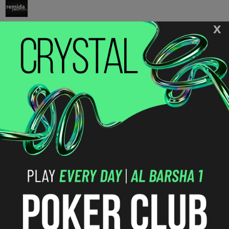
x
Oggi
Tornei non trovati
Agosto 27, Giovedì
19:00
Perla Poker Club
300€
€ 300 No Limit Hold'em - Main Event Day 1A, Hold'em, Re-
entry
Agosto 28, Venerdì
15:00
Perla Poker Club
300€
€ 300 Pot Limit Omaha - Main, Omaha, Re-entry
19:00
Perla Poker Club
350€
€ 350 No Limit Hold'em - Main Event Day 1B, Hold'em, Re-
entry