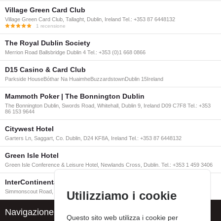
Village Green Card Club
Village Green Card Club, Tallaght, Dublin, Ireland Tel.: +353 87 6448132
1 recensione
The Royal Dublin Society
Merrion Road Ballsbridge Dublin 4 Tel.: +353 (0)1 668 0866
D15 Casino & Card Club
Parkside HouseBóthar Na HuaimheBuzzardstownDublin 15Ireland
Mammoth Poker | The Bonnington Dublin
The Bonnington Dublin, Swords Road, Whitehall, Dublin 9, Ireland D09 C7F8 Tel.: +353
86 153 9644
Citywest Hotel
Garters Ln, Saggart, Co. Dublin, D24 KF8A, Ireland Tel.: +353 87 6448132
Green Isle Hotel
Green Isle Conference & Leisure Hotel, Newlands Cross, Dublin. Tel.: +353 1 459 3406
InterContinental Hotel Dublin
Simmonscout Road, Ballsbridge, Dublin, D0A A9K8
Utilizziamo i cookie
Navigazione
Assistenza
Questo sito web utilizza i cookie per