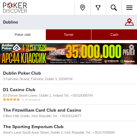
Dublino
Poker club
Tornei
Cash
Dublin Poker Club
3 Fairview Strand, Fairview, Dublin 3, D03AY94
D1 Casino Club
63 Dorset Street Lower, Dublin 1, Ireland Tel.: +35318306764
1 recensione
The Fitzwilliam Card Club and Casino
Clifton Hall, Dublin, Irish Republic Tel.: +35316114677
The Sporting Emporium Club
Anne's Lane South Anne Street, Dublin 2, Irish Republic Tel.: +35317030600